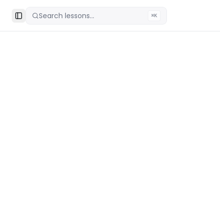
Search lessons...
⌘K
Toggle Sidebar