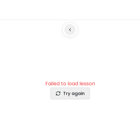
Failed to load lesson
Try again