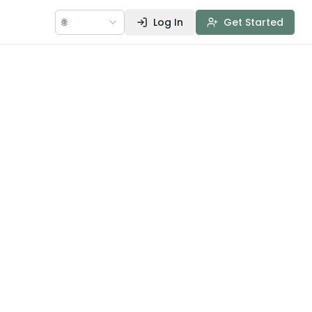
🌐
Log In
Get Started