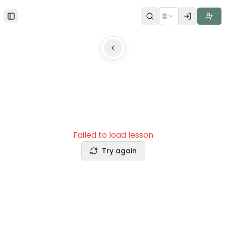
🌐
Toggle Sidebar
Failed to load lesson
Try again