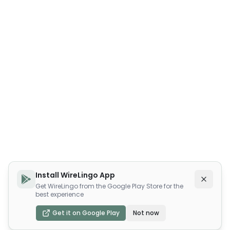
Install WireLingo App
Get WireLingo from the Google Play Store for the
best experience
Get it on Google Play
Not now