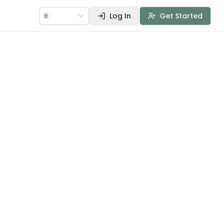
🌐
Log In
Get Started