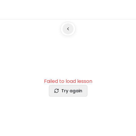
Failed to load lesson
Try again