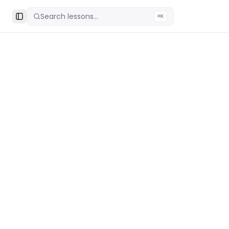
Search lessons...
⌘K
Toggle Sidebar