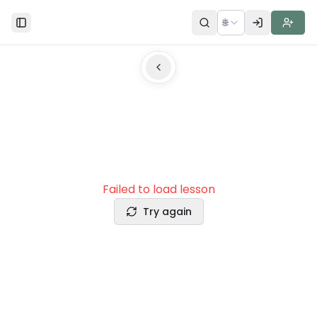
🌐
Toggle Sidebar
Failed to load lesson
Try again