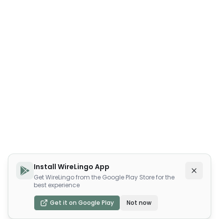
Install WireLingo App
Get WireLingo from the Google Play Store for the
best experience
Get it on Google Play
Not now