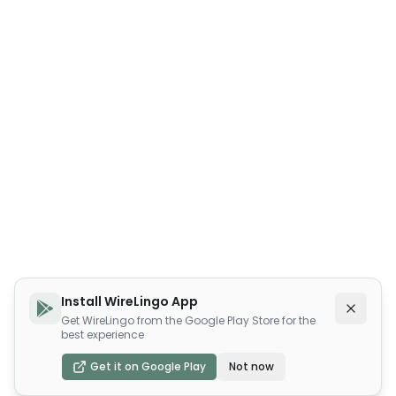
Install WireLingo App
Get WireLingo from the Google Play Store for the
best experience
Get it on Google Play
Not now