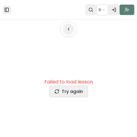
🌐
Toggle Sidebar
Failed to load lesson
Try again