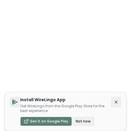
Install WireLingo App
Get WireLingo from the Google Play Store for the
best experience
Get it on Google Play
Not now