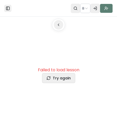
🌐
Toggle Sidebar
Failed to load lesson
Try again