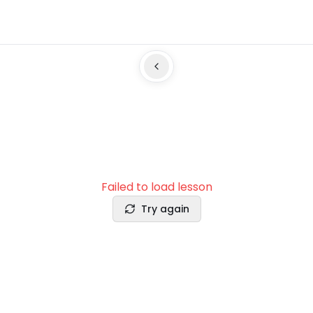
Failed to load lesson
Try again