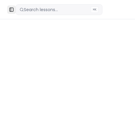
Search lessons...
⌘K
Toggle Sidebar