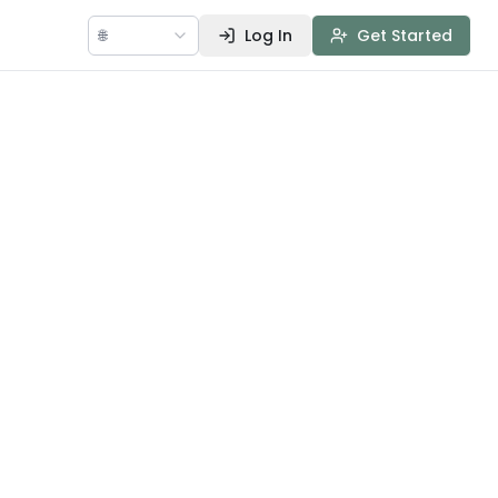
🌐
Log In
Get Started