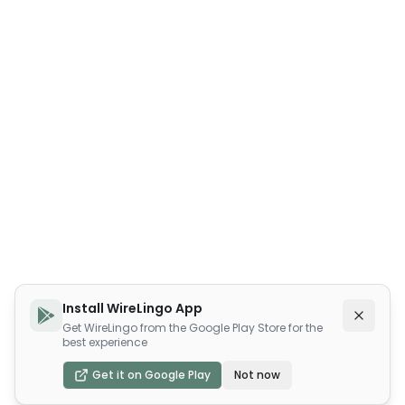
Install WireLingo App
Get WireLingo from the Google Play Store for the
best experience
Get it on Google Play
Not now