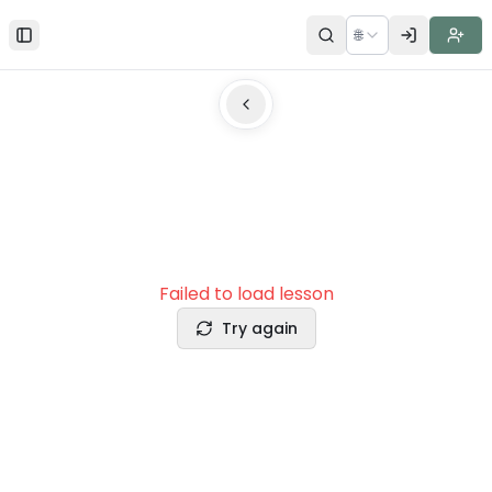
🌐
Toggle Sidebar
Failed to load lesson
Try again