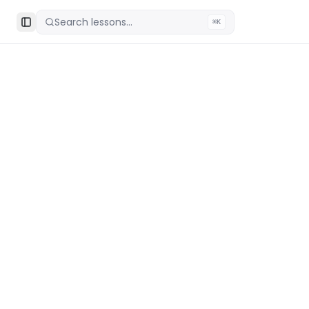
Search lessons...
⌘K
Toggle Sidebar