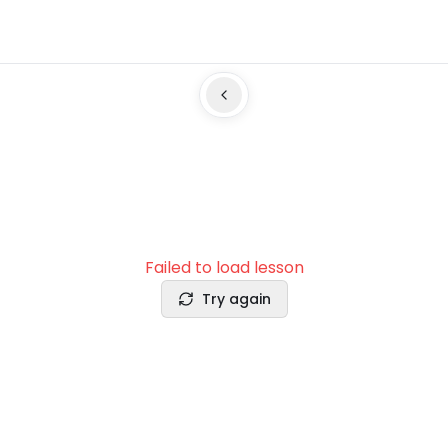
Failed to load lesson
Try again