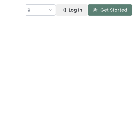
🌐
Log In
Get Started