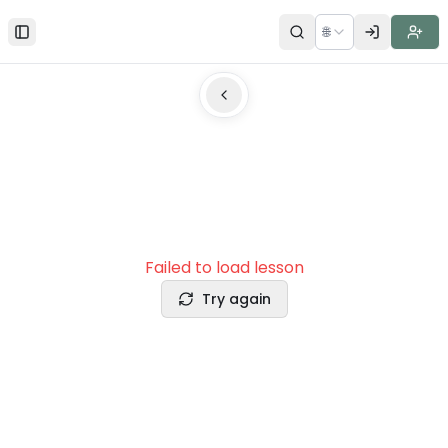
🌐
Toggle Sidebar
Failed to load lesson
Try again