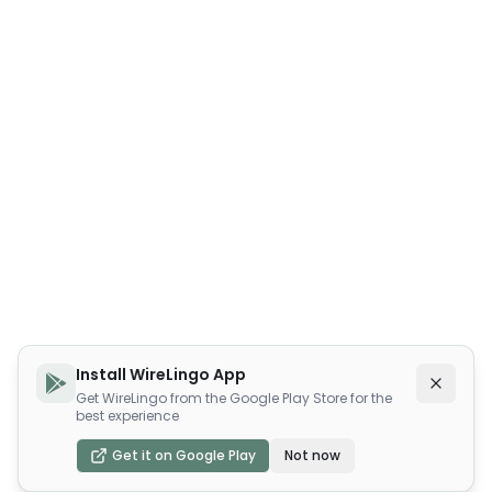
Install WireLingo App
Get WireLingo from the Google Play Store for the
best experience
Get it on Google Play
Not now