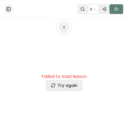
🌐
Toggle Sidebar
Failed to load lesson
Try again