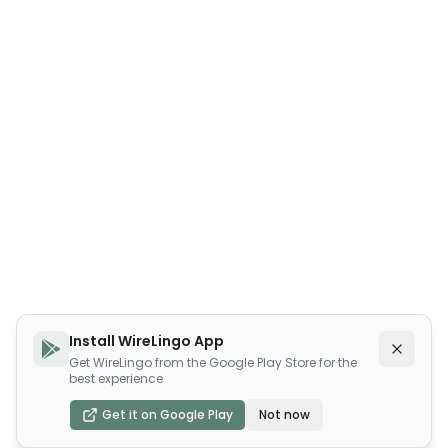
Install WireLingo App
Get WireLingo from the Google Play Store for the
best experience
Get it on Google Play
Not now