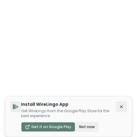
Install WireLingo App
Get WireLingo from the Google Play Store for the
best experience
Get it on Google Play
Not now