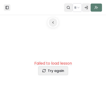
🌐
Toggle Sidebar
Failed to load lesson
Try again