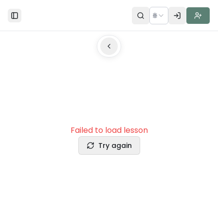
🌐
Toggle Sidebar
Failed to load lesson
Try again