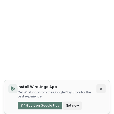
Install WireLingo App
Get WireLingo from the Google Play Store for the
best experience
Get it on Google Play
Not now