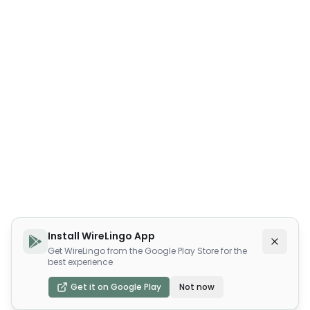
Install WireLingo App
Get WireLingo from the Google Play Store for the
best experience
Get it on Google Play
Not now