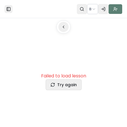
🌐
Toggle Sidebar
Failed to load lesson
Try again