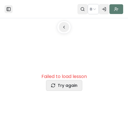
🌐
Toggle Sidebar
Failed to load lesson
Try again