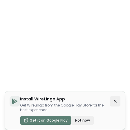
Install WireLingo App
Get WireLingo from the Google Play Store for the
best experience
Get it on Google Play
Not now