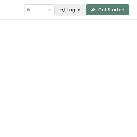
🌐
Log In
Get Started