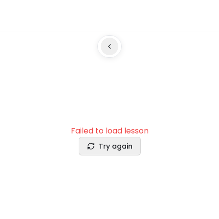
Failed to load lesson
Try again