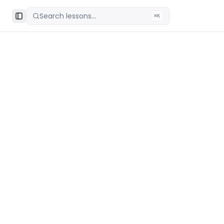
Search lessons...
⌘K
Toggle Sidebar