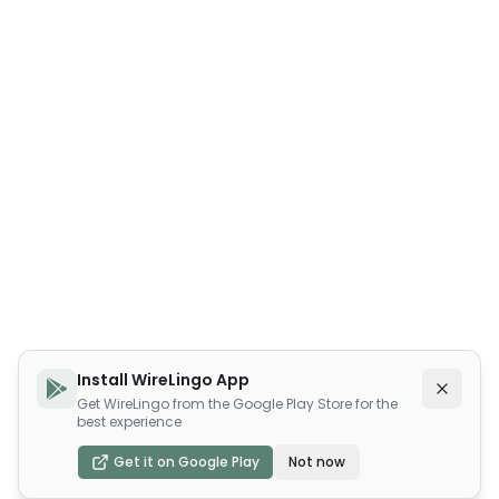
Install WireLingo App
Get WireLingo from the Google Play Store for the
best experience
Get it on Google Play
Not now