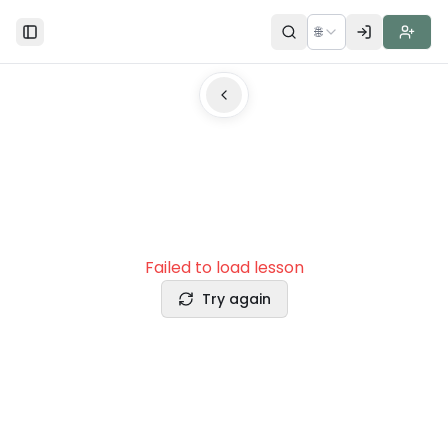
🌐
Toggle Sidebar
Failed to load lesson
Try again