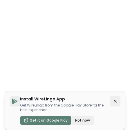
Install WireLingo App
Get WireLingo from the Google Play Store for the
best experience
Get it on Google Play
Not now