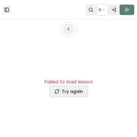
🌐
Toggle Sidebar
Failed to load lesson
Try again