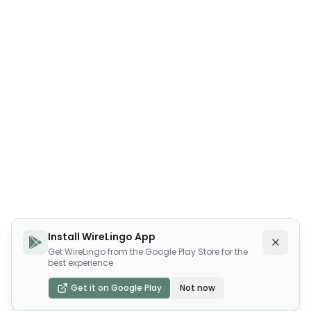
Install WireLingo App
Get WireLingo from the Google Play Store for the
best experience
Get it on Google Play
Not now