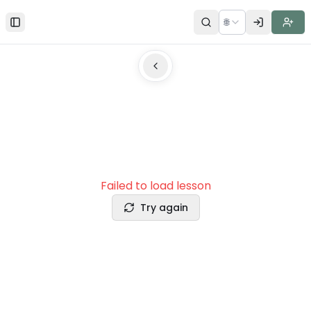
🌐
Toggle Sidebar
Failed to load lesson
Try again