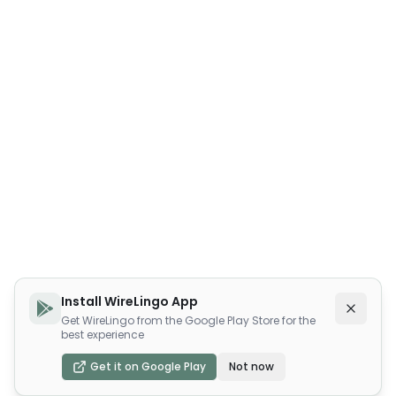
Install WireLingo App
Get WireLingo from the Google Play Store for the
best experience
Get it on Google Play
Not now