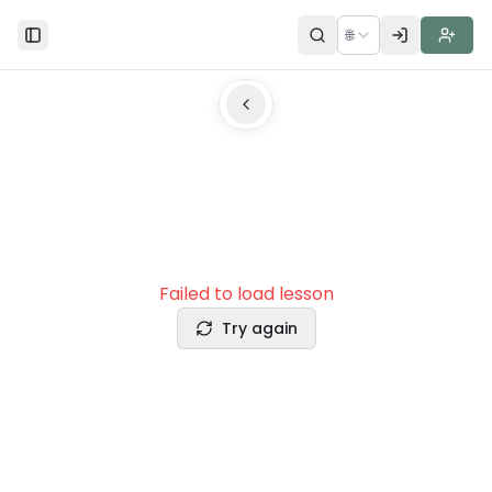
🌐
Toggle Sidebar
Failed to load lesson
Try again