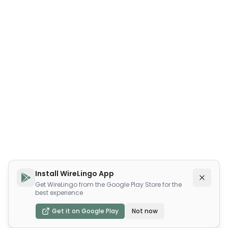
Install WireLingo App
Get WireLingo from the Google Play Store for the
best experience
Get it on Google Play
Not now