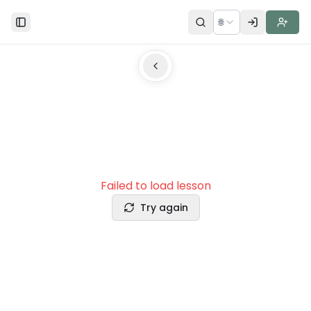
🌐
Toggle Sidebar
Failed to load lesson
Try again