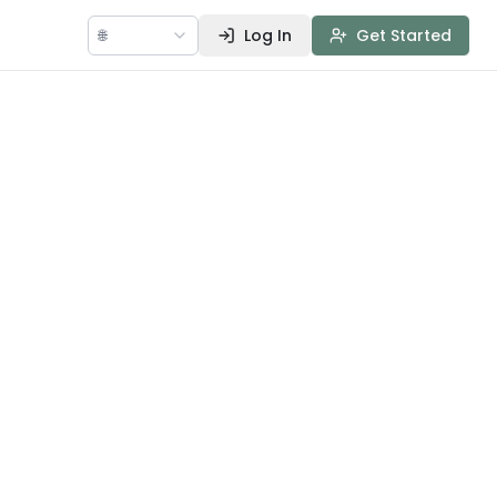
🌐
Log In
Get Started