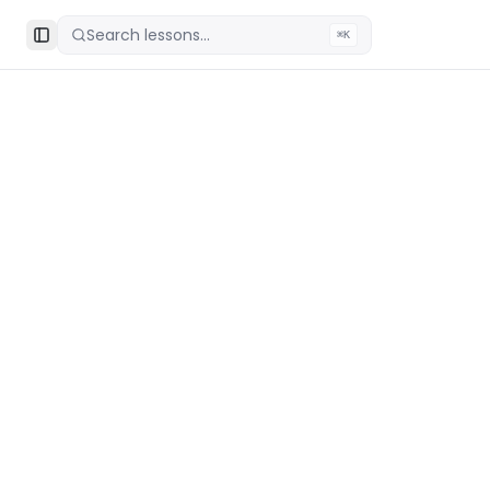
Search lessons...
⌘K
Toggle Sidebar