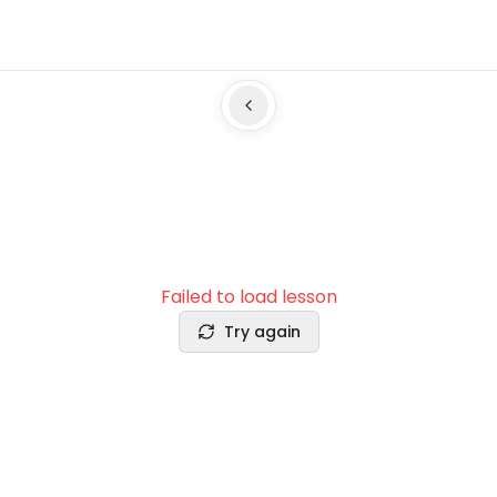
Failed to load lesson
Try again