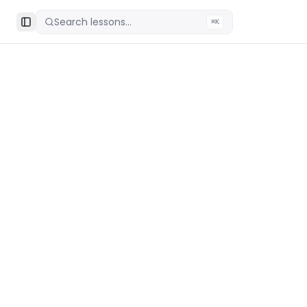
Search lessons...
⌘K
Toggle Sidebar