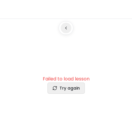
Failed to load lesson
Try again