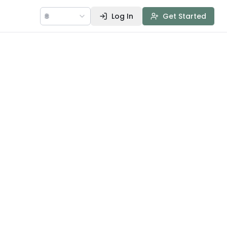
🌐
Log In
Get Started