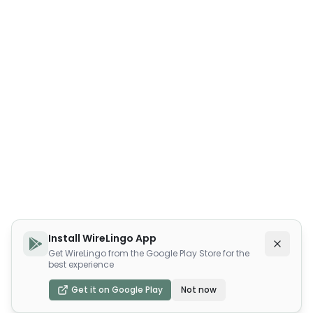
Install WireLingo App
Get WireLingo from the Google Play Store for the
best experience
Get it on Google Play
Not now