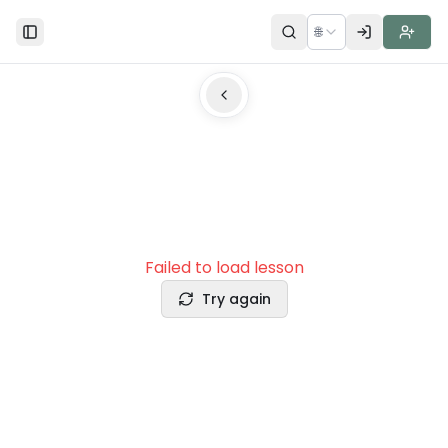
🌐
Toggle Sidebar
Failed to load lesson
Try again