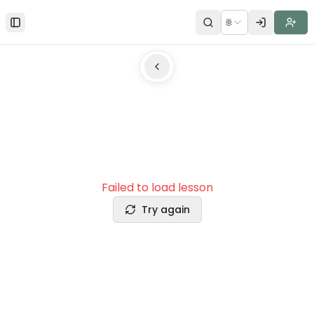
🌐
Toggle Sidebar
Failed to load lesson
Try again