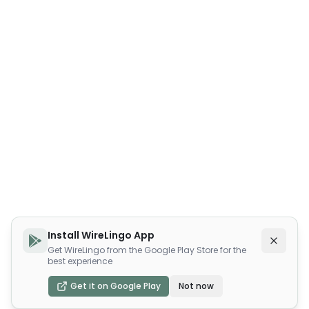
Install WireLingo App
Get WireLingo from the Google Play Store for the
best experience
Get it on Google Play
Not now