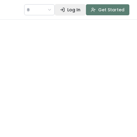
🌐
Log In
Get Started