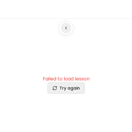
Failed to load lesson
Try again