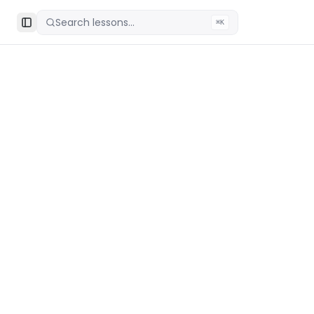
Search lessons...
⌘K
Toggle Sidebar