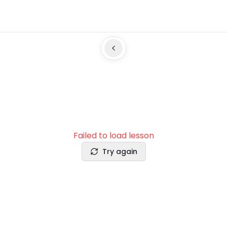
Failed to load lesson
Try again