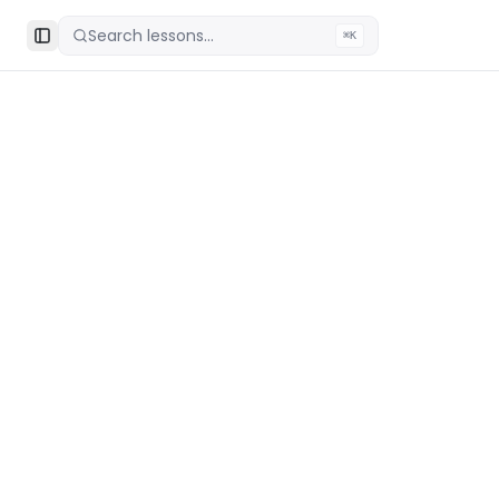
Search lessons...
⌘K
Toggle Sidebar