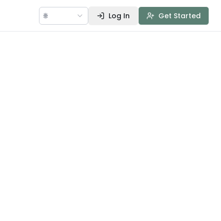
🌐
Log In
Get Started