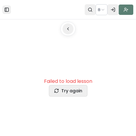
🌐
Toggle Sidebar
Failed to load lesson
Try again