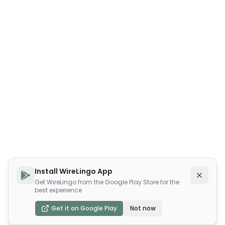
Install WireLingo App
Get WireLingo from the Google Play Store for the
best experience
Get it on Google Play
Not now