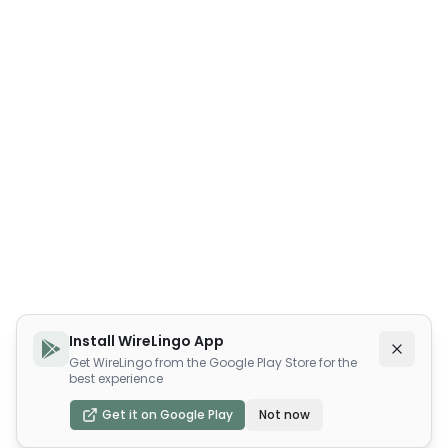
Install WireLingo App
Get WireLingo from the Google Play Store for the
best experience
Get it on Google Play
Not now