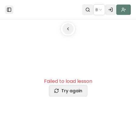
🌐
Toggle Sidebar
Failed to load lesson
Try again