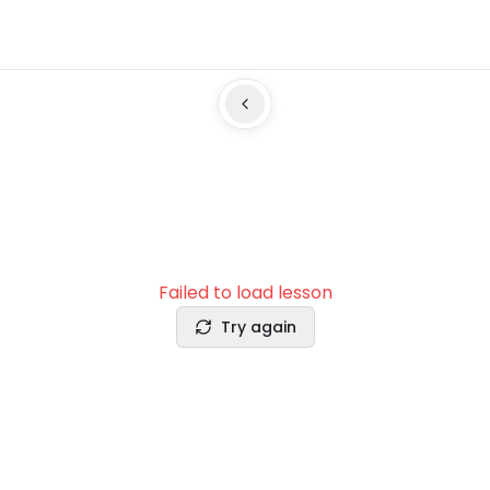
Failed to load lesson
Try again