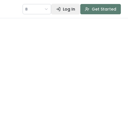
🌐
Log In
Get Started