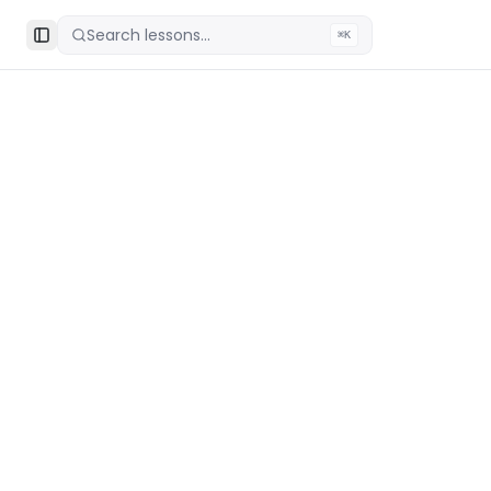
Search lessons...
⌘K
Toggle Sidebar