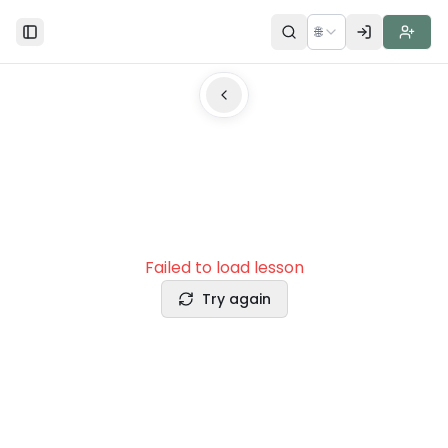
🌐
Toggle Sidebar
Failed to load lesson
Try again