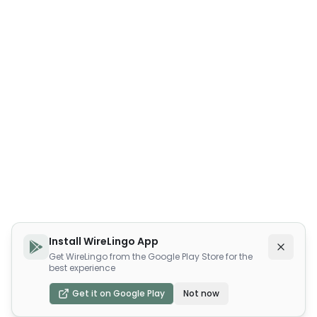
Install WireLingo App
Get WireLingo from the Google Play Store for the
best experience
Get it on Google Play
Not now