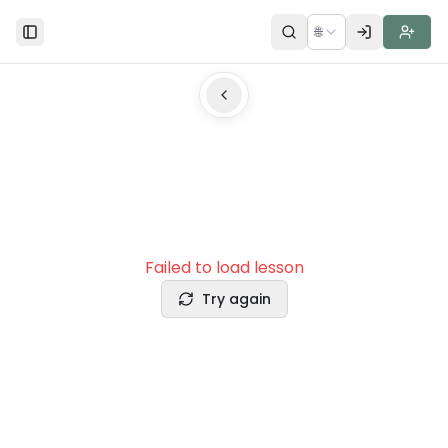
🌐
Toggle Sidebar
Failed to load lesson
Try again