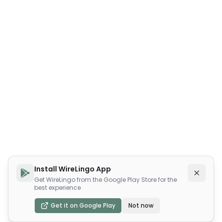
Install WireLingo App
Get WireLingo from the Google Play Store for the
best experience
Get it on Google Play
Not now