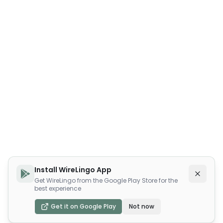
Install WireLingo App
Get WireLingo from the Google Play Store for the
best experience
Get it on Google Play
Not now