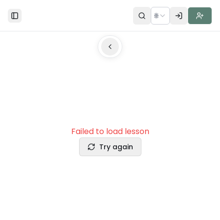
🌐
Toggle Sidebar
Failed to load lesson
Try again