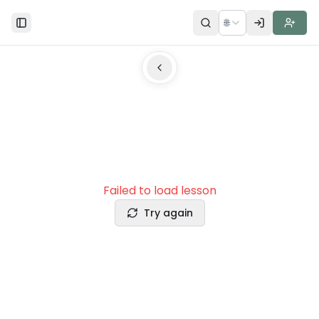
🌐
Toggle Sidebar
Failed to load lesson
Try again