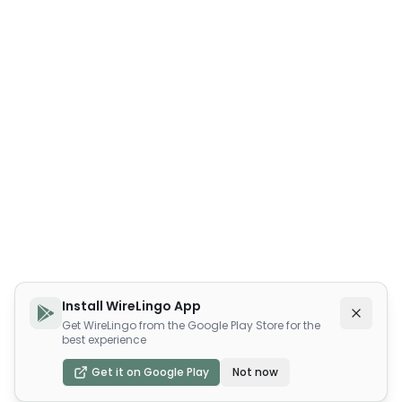
Install WireLingo App
Get WireLingo from the Google Play Store for the
best experience
Get it on Google Play
Not now