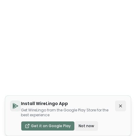
Install WireLingo App
Get WireLingo from the Google Play Store for the
best experience
Get it on Google Play
Not now