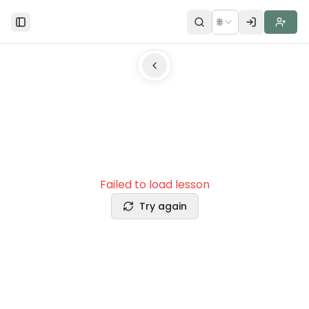
🌐
Toggle Sidebar
Failed to load lesson
Try again