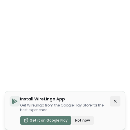
Install WireLingo App
Get WireLingo from the Google Play Store for the
best experience
Get it on Google Play
Not now