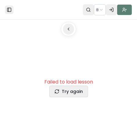
🌐
Toggle Sidebar
Failed to load lesson
Try again