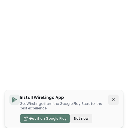
Install WireLingo App
Get WireLingo from the Google Play Store for the
best experience
Get it on Google Play
Not now