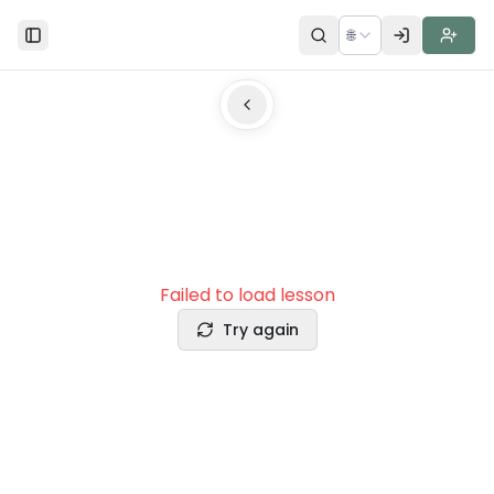
🌐
Toggle Sidebar
Failed to load lesson
Try again