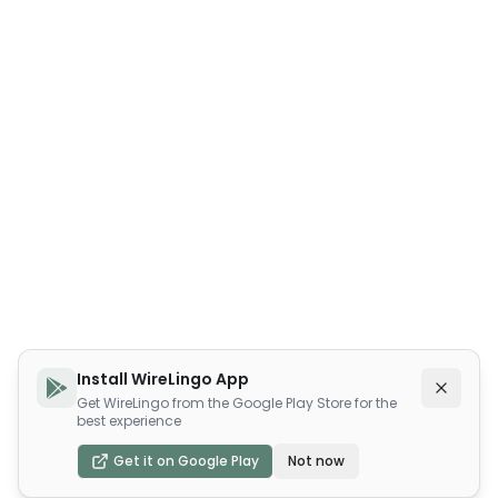
Install WireLingo App
Get WireLingo from the Google Play Store for the
best experience
Get it on Google Play
Not now