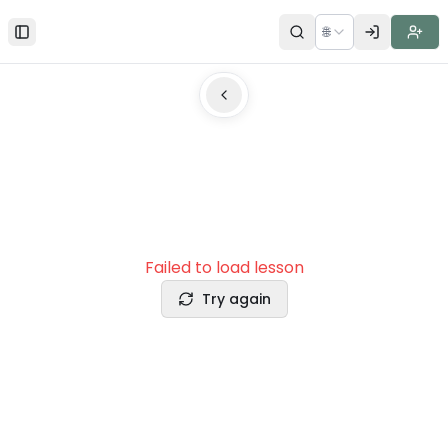
🌐
Toggle Sidebar
Failed to load lesson
Try again