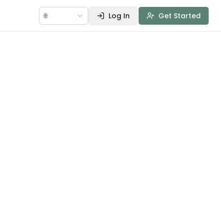
🌐
Log In
Get Started