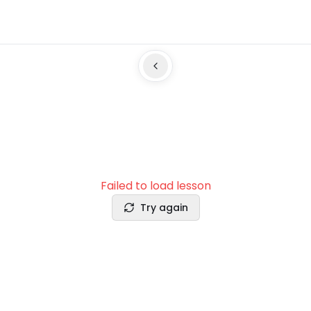
Failed to load lesson
Try again