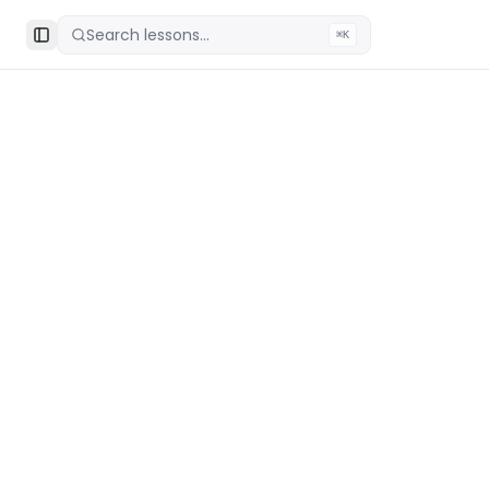
Search lessons...
⌘K
Toggle Sidebar