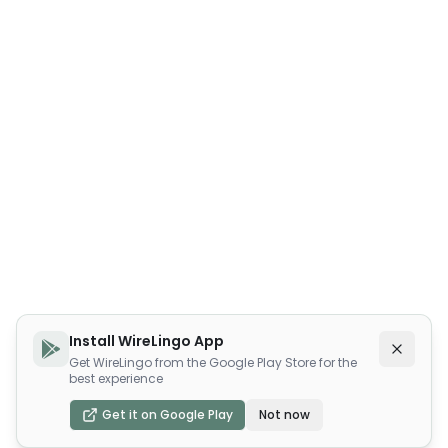
Install WireLingo App
Get WireLingo from the Google Play Store for the
best experience
Get it on Google Play
Not now