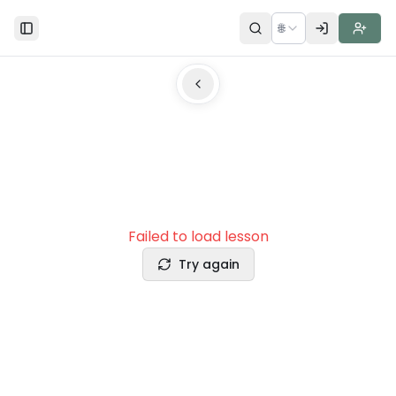
🌐
Toggle Sidebar
Failed to load lesson
Try again