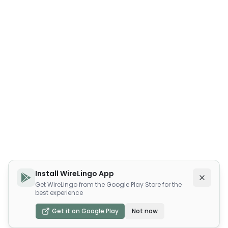
Install WireLingo App
Get WireLingo from the Google Play Store for the
best experience
Get it on Google Play
Not now