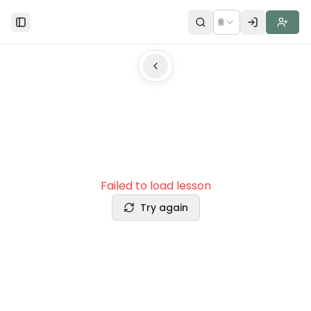
🌐
Toggle Sidebar
Failed to load lesson
Try again