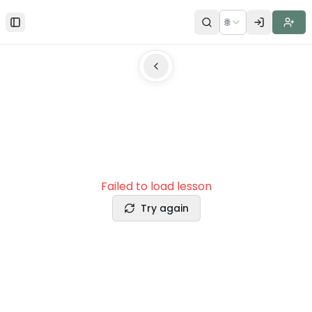
🌐
Toggle Sidebar
Failed to load lesson
Try again