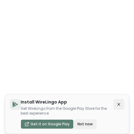
Install WireLingo App
Get WireLingo from the Google Play Store for the
best experience
Get it on Google Play
Not now