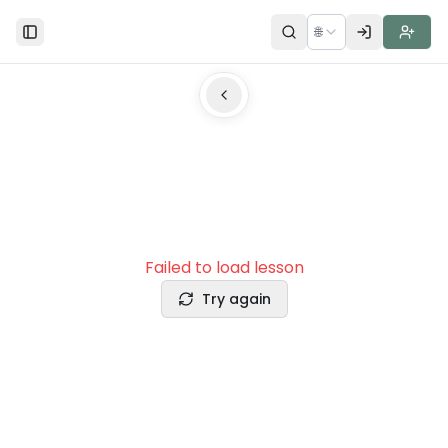
🌐
Toggle Sidebar
Failed to load lesson
Try again