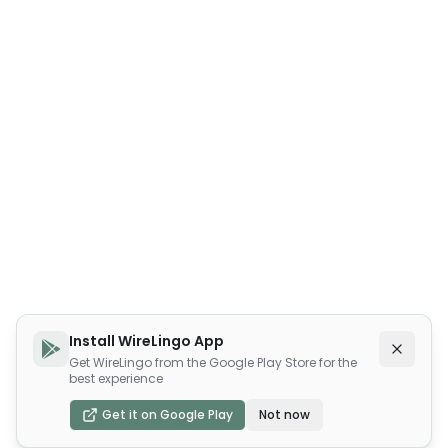
Install WireLingo App
Get WireLingo from the Google Play Store for the
best experience
Get it on Google Play
Not now