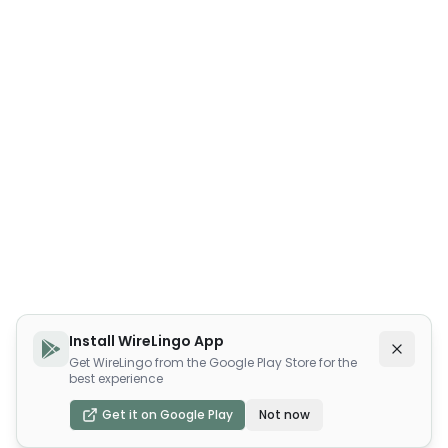
Install WireLingo App
Get WireLingo from the Google Play Store for the
best experience
Get it on Google Play
Not now