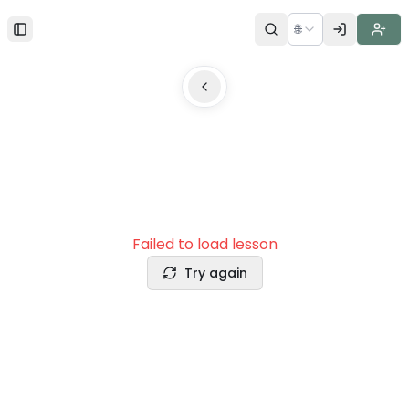
🌐
Toggle Sidebar
Failed to load lesson
Try again