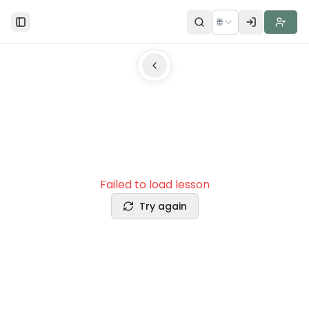
🌐
Toggle Sidebar
Failed to load lesson
Try again