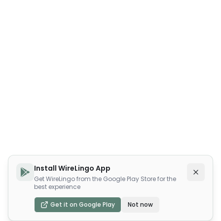
Install WireLingo App
Get WireLingo from the Google Play Store for the
best experience
Get it on Google Play
Not now