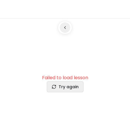
Failed to load lesson
Try again