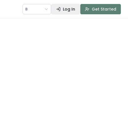
🌐
Log In
Get Started