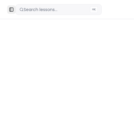
Search lessons...
⌘K
Toggle Sidebar