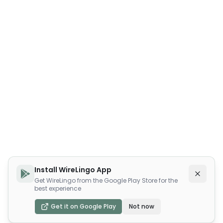
Install WireLingo App
Get WireLingo from the Google Play Store for the
best experience
Get it on Google Play
Not now