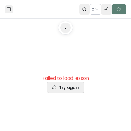
🌐
Toggle Sidebar
Failed to load lesson
Try again