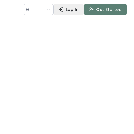
🌐
Log In
Get Started