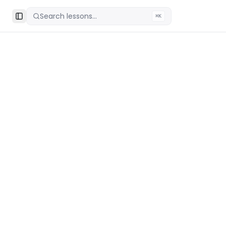
Search lessons...
⌘K
Toggle Sidebar