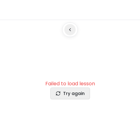
Failed to load lesson
Try again