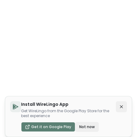
Install WireLingo App
Get WireLingo from the Google Play Store for the
best experience
Get it on Google Play
Not now