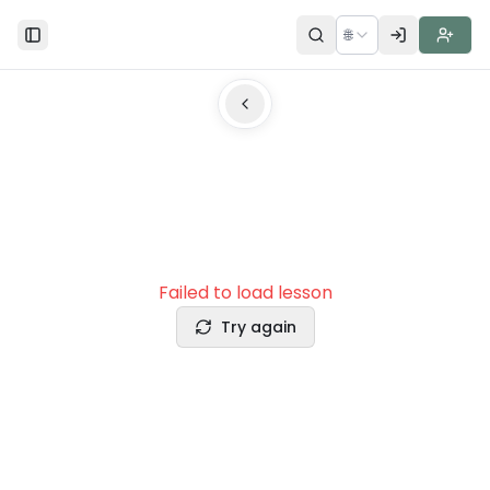
🌐
Toggle Sidebar
Failed to load lesson
Try again