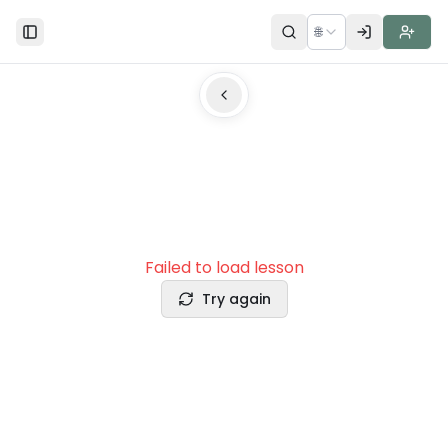
🌐
Toggle Sidebar
Failed to load lesson
Try again