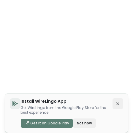
Install WireLingo App
Get WireLingo from the Google Play Store for the
best experience
Get it on Google Play
Not now